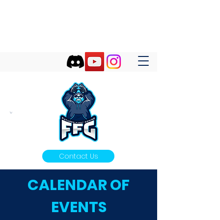
FUTURES FIRST GAMING
Futures First Start With Gaming!
Contact Us
CALENDAR OF
EVENTS