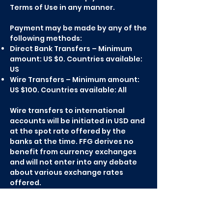
Terms of Use in any manner.
Payment may be made by any of the
following methods:
Direct Bank Transfers – Minimum
amount: US $0. Countries available:
US
Wire Transfers – Minimum amount:
US $100. Countries available: All
Wire transfers to international
accounts will be initiated in USD and
at the spot rate offered by the
banks at the time. FFG derives no
benefit from currency exchanges
and will not enter into any debate
about various exchange rates
offered.
Paypal – Minimum amount: US $5.
Countries available: All
Check – Minimum amount: US $100.