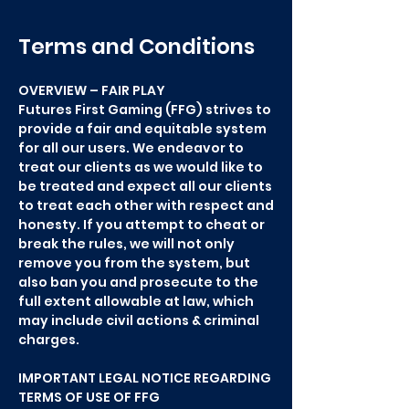
Terms and Conditions
OVERVIEW – FAIR PLAY
Futures First Gaming (FFG) strives to
provide a fair and equitable system
for all our users. We endeavor to
treat our clients as we would like to
be treated and expect all our clients
to treat each other with respect and
honesty. If you attempt to cheat or
break the rules, we will not only
remove you from the system, but
also ban you and prosecute to the
full extent allowable at law, which
may include civil actions & criminal
charges.
IMPORTANT LEGAL NOTICE REGARDING
TERMS OF USE OF FFG