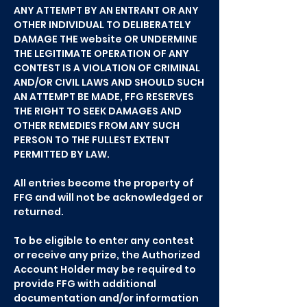
ANY ATTEMPT BY AN ENTRANT OR ANY
OTHER INDIVIDUAL TO DELIBERATELY
DAMAGE THE website OR UNDERMINE
THE LEGITIMATE OPERATION OF ANY
CONTEST IS A VIOLATION OF CRIMINAL
AND/OR CIVIL LAWS AND SHOULD SUCH
AN ATTEMPT BE MADE, FFG RESERVES
THE RIGHT TO SEEK DAMAGES AND
OTHER REMEDIES FROM ANY SUCH
PERSON TO THE FULLEST EXTENT
PERMITTED BY LAW.
All entries become the property of
FFG and will not be acknowledged or
returned.
To be eligible to enter any contest
or receive any prize, the Authorized
Account Holder may be required to
provide FFG with additional
documentation and/or information