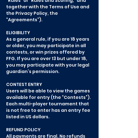
“Rules” or “Rules and Scoring,” and
together with the Terms of Use and
the Privacy Policy, the
“Agreements”).
ELIGIBILITY
As a general rule, if you are 18 years
or older, you may participate in all
contests, or win prizes offered by
FFG. If you are over 13 but under 18,
you may participate with your legal
guardian’s permission.
CONTEST ENTRY
Users will be able to view the games
available for entry (the “Contests”).
Each multi-player tournament that
is not free to enter has an entry fee
listed in US dollars.
REFUND POLICY
All payments are final. No refunds