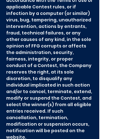
accordance with the Terms of Use or
applicable Contest rules, or if
infection by a computer (or similar)
virus, bug, tampering, unauthorized
intervention, actions by entrants,
fraud, technical failures, or any
other causes of any kind, in the sole
opinion of FFG corrupts or affects
the administration, security,
fairness, integrity, or proper
conduct of a Contest, the Company
reserves the right, at its sole
discretion, to disqualify any
individual implicated in such action
and/or to cancel, terminate, extend,
modify or suspend the Contest, and
select the winner(s) from all eligible
entries received. If such
cancellation, termination,
modification or suspension occurs,
notification will be posted on the
website.