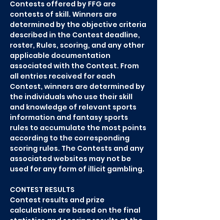
Contests offered by FFG are
contests of skill. Winners are
determined by the objective criteria
described in the Contest deadline,
roster, Rules, scoring, and any other
applicable documentation
associated with the Contest. From
all entries received for each
Contest, winners are determined by
the individuals who use their skill
and knowledge of relevant sports
information and fantasy sports
rules to accumulate the most points
according to the corresponding
scoring rules. The Contests and any
associated websites may not be
used for any form of illicit gambling.
CONTEST RESULTS
Contest results and prize
calculations are based on the final