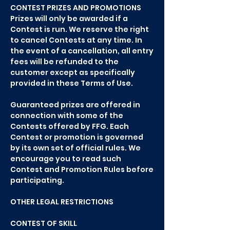
CONTEST PRIZES AND PROMOTIONS
Prizes will only be awarded if a
Contest is run. We reserve the right
to cancel Contests at any time. In
the event of a cancellation, all entry
fees will be refunded to the
customer except as specifically
provided in these Terms of Use.
Guaranteed prizes are offered in
connection with some of the
Contests offered by FFG. Each
Contest or promotion is governed
by its own set of official rules. We
encourage you to read such
Contest and Promotion Rules before
participating.
OTHER LEGAL RESTRICTIONS
CONTEST OF SKILL