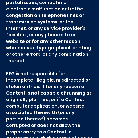
postal issues, computer or
electronic malfunction or traffic
congestion on telephone lines or
transmission systems, or the
Internet, or any service provider’s
facilities, or any phone site or
website or for any other reason
whatsoever; typographical, printing
or other errors, or any combination
thereof.
FFG is not responsible for
incomplete, illegible, misdirected or
stolen entries. If for any reason a
Contest is not capable of running as
originally planned, or if a Contest,
computer application, or website
associated therewith (or any
portion thereof) becomes
corrupted or does not allow the
proper entry to a Contest in