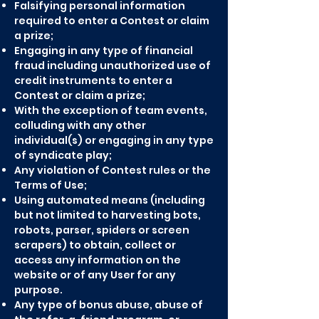
Falsifying personal information
required to enter a Contest or claim
a prize;
Engaging in any type of financial
fraud including unauthorized use of
credit instruments to enter a
Contest or claim a prize;
With the exception of team events,
colluding with any other
individual(s) or engaging in any type
of syndicate play;
Any violation of Contest rules or the
Terms of Use;
Using automated means (including
but not limited to harvesting bots,
robots, parser, spiders or screen
scrapers) to obtain, collect or
access any information on the
website or of any User for any
purpose.
Any type of bonus abuse, abuse of