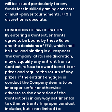
will be issued particularly for any
funds lost in skilled gaming contests
or multi-player tournaments. FFG’s
discretion is absolute.
CONDITIONS OF PARTICIPATION
By entering a Contest, entrants
agree to be bound by these Rules
and the decisions of FFG, which shall
be final and binding in all respects.
The Company, at its sole discretion,
may disqualify any entrant from a
Contest, refuse to award benefits or
prizes and require the return of any
prizes, if the entrant engages in
conduct the Company deems to be
improper, unfair or otherwise
adverse to the operation of the
Contest or is in any way detrimental
to other entrants. Improper conduct
includes, but is not limited to: