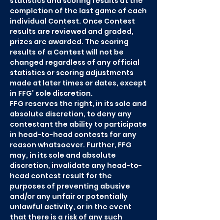
statistics and scoring results at the
completion of the last game of each
individual Contest. Once Contest
results are reviewed and graded,
prizes are awarded. The scoring
results of a Contest will not be
changed regardless of any official
statistics or scoring adjustments
made at later times or dates, except
in FFG’ sole discretion.
FFG reserves the right, in its sole and
absolute discretion, to deny any
contestant the ability to participate
in head-to-head contests for any
reason whatsoever. Further, FFG
may, in its sole and absolute
discretion, invalidate any head-to-
head contest result for the
purposes of preventing abusive
and/or any unfair or potentially
unlawful activity, or in the event
that there is a risk of any such