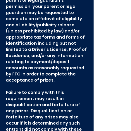
parent or legal guardian’s
permission, your parent or legal
guardian may be requested to
complete an affidavit of eligibility
and a liability/publicity release
(unless prohibited by law) and/or
appropriate tax forms and forms of
identification including but not
limited to a Driver’s License, Proof of
Residence, and/or any information
relating to payment/deposit
accounts as reasonably requested
by FFG in order to complete the
acceptance of prizes.
Failure to comply with this
requirement may result in
disqualification and forfeiture of
any prizes. Disqualification or
forfeiture of any prizes may also
occur if it is determined any such
entrant did not comply with these