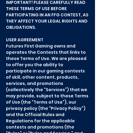
IMPORTANT! PLEASE CAREFULLY READ
THESE TERMS OF USE BEFORE
PARTICIPATING IN AN FFG CONTEST, AS
THEY AFFECT YOUR LEGAL RIGHTS AND
OBLIGATIONS.
USER AGREEMENT
Futures First Gaming owns and
operates the Contests that links to
these Terms of Use. We are pleased
to offer you the ability to
participate in our gaming contests
of skill, other content, products,
services, and promotions
(collectively the “Services”) that we
may provide, subject to these Terms
of Use (the “Terms of Use”), our
privacy policy (the “Privacy Policy”)
and the Official Rules and
Regulations for the applicable
contests and promotions (the