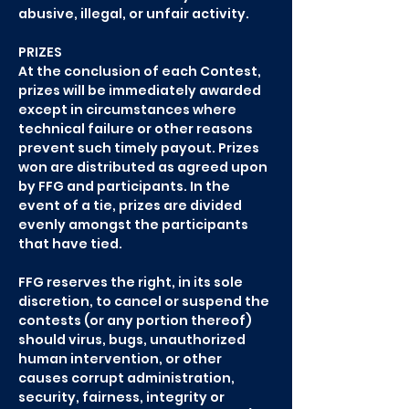
abusive, illegal, or unfair activity.
PRIZES
At the conclusion of each Contest,
prizes will be immediately awarded
except in circumstances where
technical failure or other reasons
prevent such timely payout. Prizes
won are distributed as agreed upon
by FFG and participants. In the
event of a tie, prizes are divided
evenly amongst the participants
that have tied.
FFG reserves the right, in its sole
discretion, to cancel or suspend the
contests (or any portion thereof)
should virus, bugs, unauthorized
human intervention, or other
causes corrupt administration,
security, fairness, integrity or