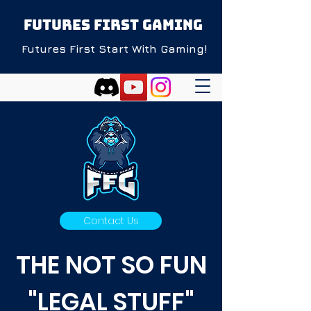
FUTURES FIRST GAMING
Futures First Start With Gaming!
Contact Us
THE NOT SO FUN
"LEGAL STUFF"