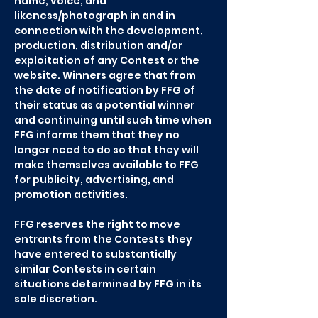
name, voice, and
likeness/photograph in and in
connection with the development,
production, distribution and/or
exploitation of any Contest or the
website. Winners agree that from
the date of notification by FFG of
their status as a potential winner
and continuing until such time when
FFG informs them that they no
longer need to do so that they will
make themselves available to FFG
for publicity, advertising, and
promotion activities.
FFG reserves the right to move
entrants from the Contests they
have entered to substantially
similar Contests in certain
situations determined by FFG in its
sole discretion.