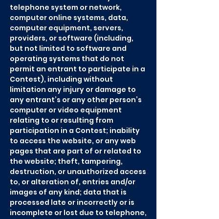
telephone system or network,
computer online systems, data,
computer equipment, servers,
providers, or software (including,
but not limited to software and
operating systems that do not
permit an entrant to participate in a
Contest), including without
limitation any injury or damage to
any entrant’s or any other person’s
computer or video equipment
relating to or resulting from
participation in a Contest; inability
to access the website, or any web
pages that are part of or related to
the website; theft, tampering,
destruction, or unauthorized access
to, or alteration of, entries and/or
images of any kind; data that is
processed late or incorrectly or is
incomplete or lost due to telephone,