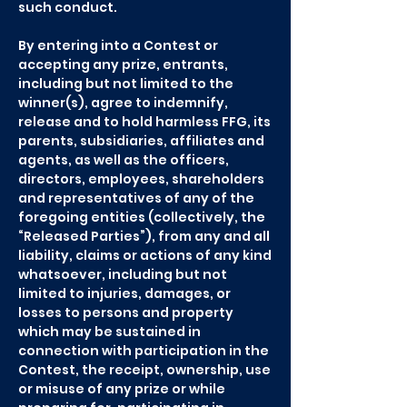
such conduct.
By entering into a Contest or
accepting any prize, entrants,
including but not limited to the
winner(s), agree to indemnify,
release and to hold harmless FFG, its
parents, subsidiaries, affiliates and
agents, as well as the officers,
directors, employees, shareholders
and representatives of any of the
foregoing entities (collectively, the
“Released Parties”), from any and all
liability, claims or actions of any kind
whatsoever, including but not
limited to injuries, damages, or
losses to persons and property
which may be sustained in
connection with participation in the
Contest, the receipt, ownership, use
or misuse of any prize or while