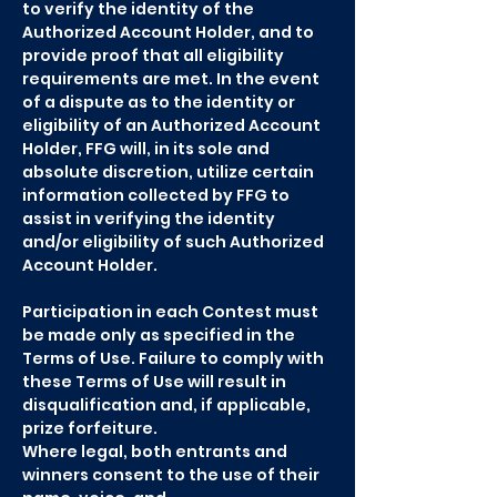
to verify the identity of the
Authorized Account Holder, and to
provide proof that all eligibility
requirements are met. In the event
of a dispute as to the identity or
eligibility of an Authorized Account
Holder, FFG will, in its sole and
absolute discretion, utilize certain
information collected by FFG to
assist in verifying the identity
and/or eligibility of such Authorized
Account Holder.
Participation in each Contest must
be made only as specified in the
Terms of Use. Failure to comply with
these Terms of Use will result in
disqualification and, if applicable,
prize forfeiture.
Where legal, both entrants and
winners consent to the use of their