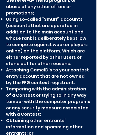
the refer-a-friend program, or
abuse of any other offers or
promotions;
Using so-called “Smurf” accounts
(accounts that are operated in
addition to the main account and
whose rank is deliberately kept low
to compete against weaker players
online) on the platform. Which are
either reported by other users or
stand out for other reasons.
Attaching GameID’s to your contest
entry account that are not owned
by the FFG contest registrant.
Tampering with the administration
of a Contest or trying to in any way
tamper with the computer programs
or any security measure associated
with a Contest;
Obtaining other entrants’
information and spamming other
entrants; or