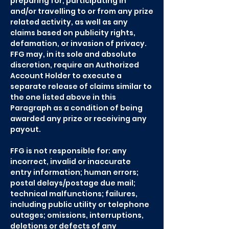
preparing for, participating in
and/or travelling to or from any prize
related activity, as well as any
claims based on publicity rights,
defamation, or invasion of privacy.
FFG may, in its sole and absolute
discretion, require an Authorized
Account Holder to execute a
separate release of claims similar to
the one listed above in this
Paragraph as a condition of being
awarded any prize or receiving any
payout.
FFG is not responsible for: any
incorrect, invalid or inaccurate
entry information; human errors;
postal delays/postage due mail;
technical malfunctions; failures,
including public utility or telephone
outages; omissions, interruptions,
deletions or defects of any