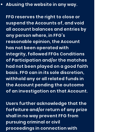
Abusing the website in any way.
FFG reserves the right to close or
suspend the Accounts of, and void
all account balances and entries by
any person where, in FFG’s
reasonable opinion, the Account
has not been operated with
integrity, followed FFGs Conditions
of Participation and/or the matches
had not been played on a good faith
basis. FFG can in its sole discretion,
withhold any or all related funds in
the Account pending the outcome
of an investigation on that Account.
Users further acknowledge that the
forfeiture and/or return of any prize
shall in no way prevent FFG from
pursuing criminal or civil
proceedings in connection with