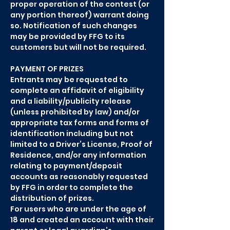
proper operation of the contest (or
any portion thereof) warrant doing
so. Notification of such changes
may be provided by FFG to its
customers but will not be required.
PAYMENT OF PRIZES
Entrants may be requested to
complete an affidavit of eligibility
and a liability/publicity release
(unless prohibited by law) and/or
appropriate tax forms and forms of
identification including but not
limited to a Driver’s License, Proof of
Residence, and/or any information
relating to payment/deposit
accounts as reasonably requested
by FFG in order to complete the
distribution of prizes.
For users who are under the age of
18 and created an account with their