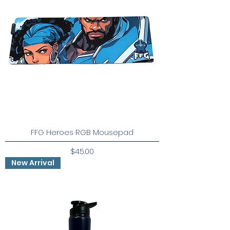
FFG Heroes RGB Mousepad
Price
$45.00
New Arrival