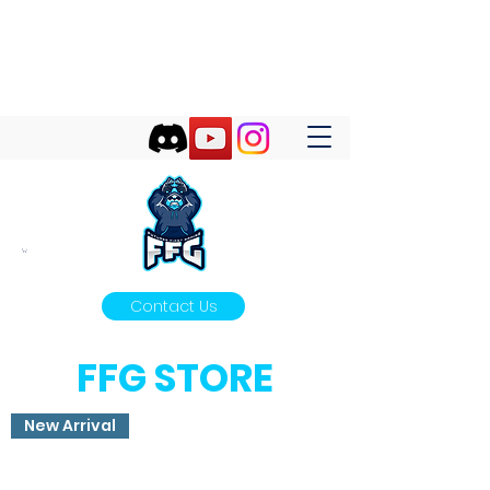
FUTURES FIRST GAMING
Futures First Start With Gaming!
Contact Us
FFG STORE
New Arrival