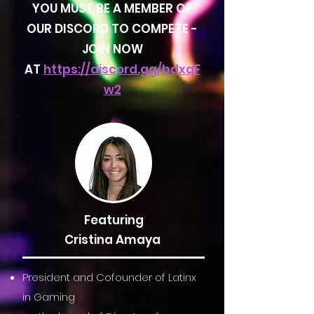
YOU MUST BE A MEMBER OF
OUR DISCORD TO COMPETE -
JOIN NOW
AT
https://discord.gg/bdxqF
w2
Featuring
Cristina Amaya
President and Cofounder of Latinx
in Gaming