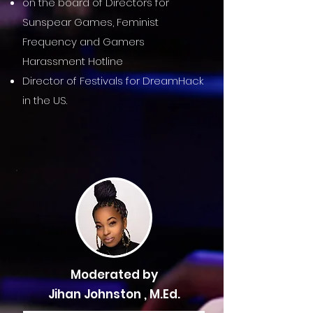
on the board of Directors for
Sunspear Games, Feminist
Frequency and Gamers
Harassment Hotline
Director of Festivals for DreamHack
in the US.
Moderated by
Jihan Johnston , M.Ed.