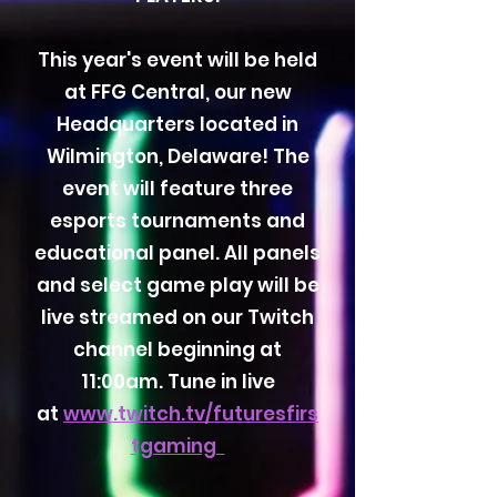
This year's event will be held
at FFG Central, our new
Headquarters located in
Wilmington, Delaware! The
event will feature three
esports tournaments and
educational panel. All panels
and select game play will be
live streamed on our Twitch
channel beginning at
11:00am. Tune in live
at
www.twitch.tv/futuresfirs
tgaming