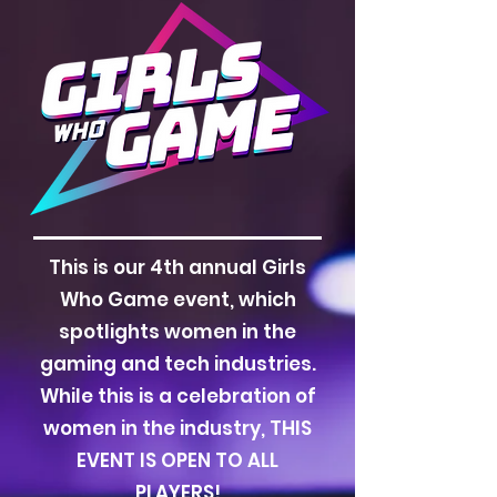
This is our 4th annual Girls
Who Game event, which
spotlights women in the
gaming and tech industries.
While this is a celebration of
women in the industry, THIS
EVENT IS OPEN TO ALL
PLAYERS!