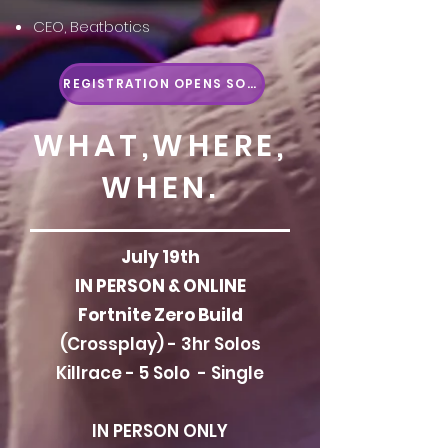
CEO, Beatbotics
REGISTRATION OPENS SOON
WHAT,WHERE,
WHEN.
July 19th
IN PERSON & ONLINE
Fortnite Zero Build
(Crossplay) - 3hr Solos
Killrace - 5 Solo
- Single
IN PERSON ONLY