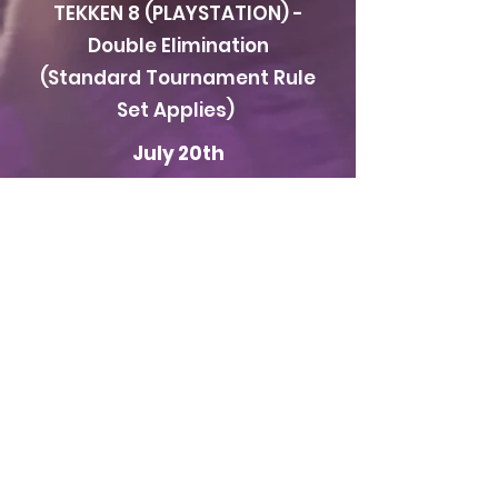
TEKKEN 8 (PLAYSTATION) -
Double Elimination
(Standard Tournament Rule
Set Applies)
July 20th
IN PERSON ONLY
Super Smash Bros Ultimate
(SWITCH) - Double
Elimination (Standard
Tournament Rule Set
Applies)
Location
FFG CENTRAL in the
Nemours Building