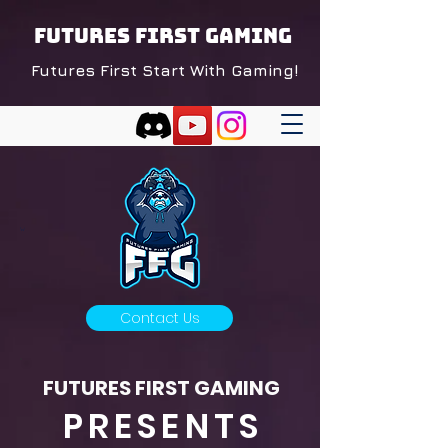
FUTURES FIRST GAMING
Futures First Start With Gaming!
Contact Us
FUTURES FIRST GAMING
PRESENTS