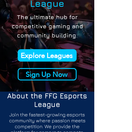
League
The ultimate hub for
competitive gaming and
community building.
Explore Leagues
Sign Up Now
About the
FFG Esports
League
Join the fastest-growing esports
community where passion meets
competition. We provide the