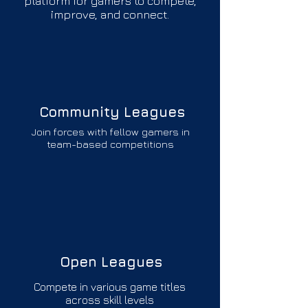
platform for gamers to compete,
improve, and connect.
Community Leagues
Join forces with fellow gamers in
team-based competitions
Open Leagues
Compete in various game titles
across skill levels