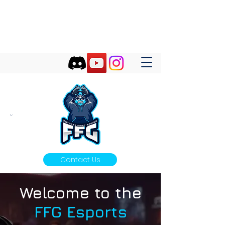
FUTURES FIRST GAMING
Futures First Start With Gaming!
Contact Us
Welcome to the
FFG Esports