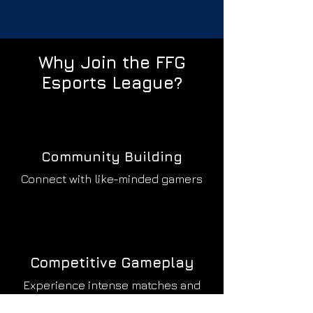
Why Join the
FFG
Esports League?
Community Building
Connect with like-minded gamers
Competitive Gameplay
Experience intense matches and
tournaments